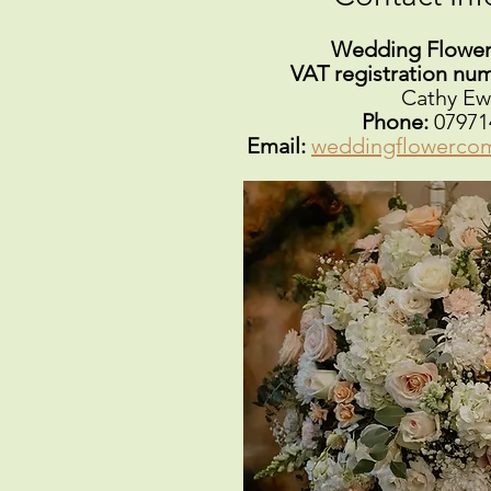
Wedding Flowe
VAT registration nu
Cathy Ew
Phone:
07971
Email:
weddingflowerco