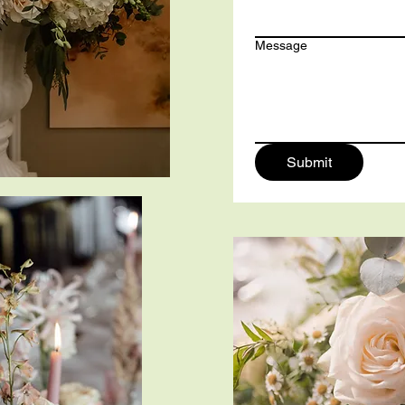
Message
Submit