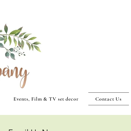
Events, Film & TV set decor
Contact Us