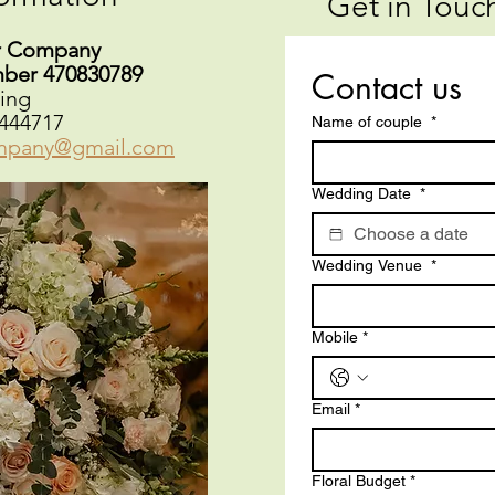
Get in Touch
r Company
mber 470830789
Contact us
ing
444717
Name of couple
*
mpany@gmail.com
Wedding Date
*
Wedding Venue
*
Mobile
*
Email
*
Floral Budget
*