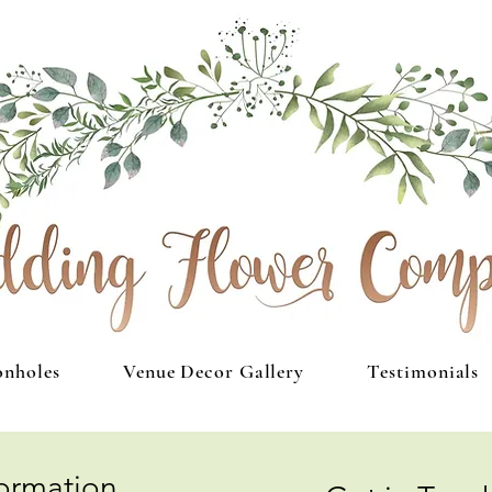
onholes
Venue Decor Gallery
Testimonials
formation