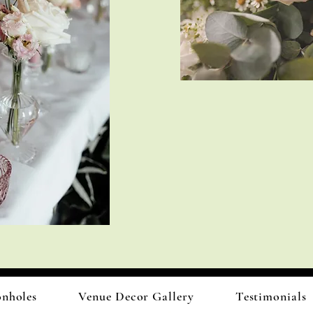
onholes
Venue Decor Gallery
Testimonials