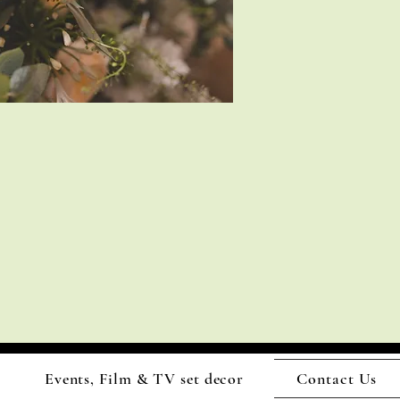
Events, Film & TV set decor
Contact Us