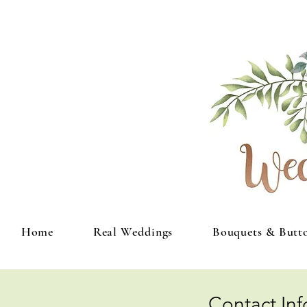
Home
Real Weddings
Bouquets & Butt
Contact In