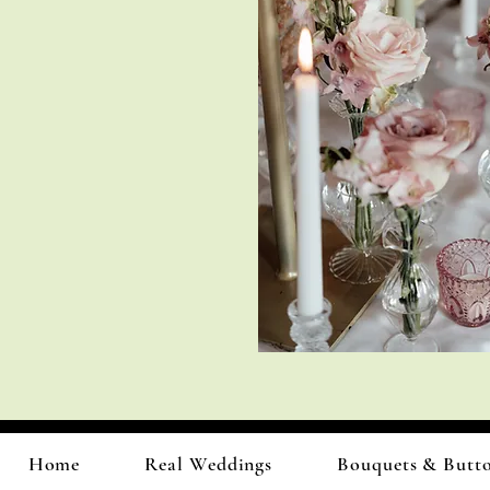
Home
Real Weddings
Bouquets & Butt