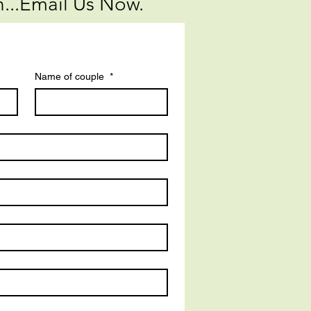
...Email Us Now.
Name of couple
*